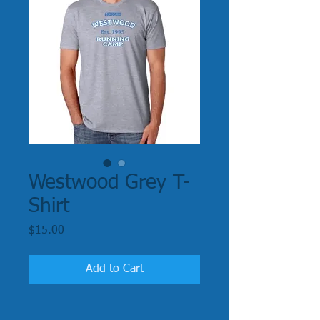
Westwood Grey T-
Shirt
Price
$15.00
Add to Cart