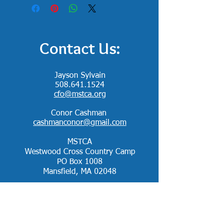
Contact Us:
Jayson Sylvain
508.641.1524
cfo@mstca.org
Conor Cashman
cashmanconor@gmail.com
MSTCA
Westwood Cross Country Camp
PO Box 1008
Mansfield, MA 02048