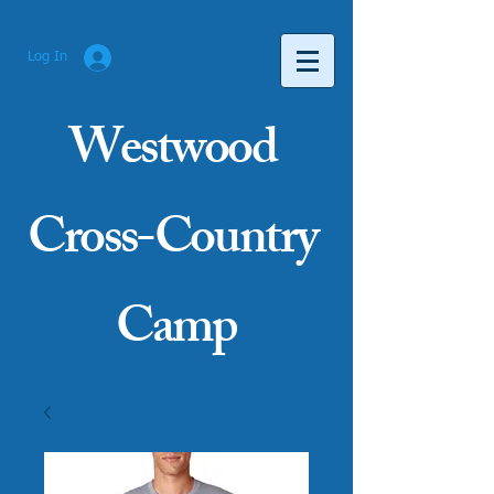
Log In
Westwood
Cross-Country
Camp